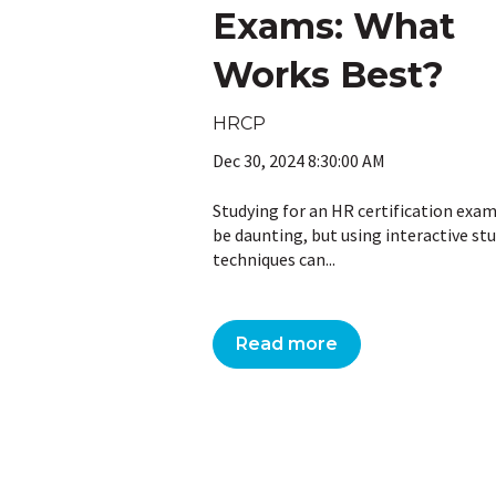
Exams: What
Works Best?
HRCP
Dec 30, 2024 8:30:00 AM
Studying for an HR certification exa
be daunting, but using interactive st
techniques can...
Read more