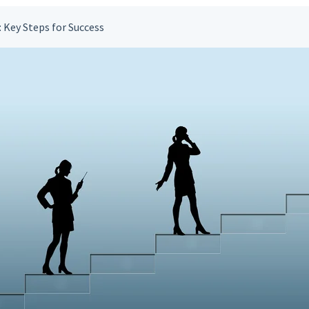
 Key Steps for Success