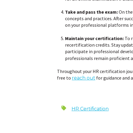
Take and pass the exam:
On the 
concepts and practices. After succ
on your professional platforms in
Maintain your certification:
To r
recertification credits. Stay upd
participate in professional devel
professionals remain proficient a
Throughout your HR certification jour
free to
for guidance and a
reach out
HR Certification