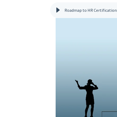
Roadmap to HR Certification: