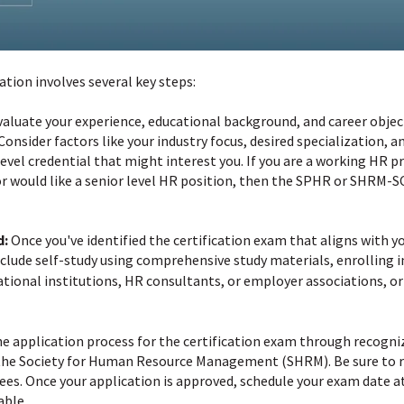
tion involves several key steps:
aluate your experience, educational background, and career obje
 Consider factors like your industry focus, desired specialization, a
evel credential that might interest you. If you are a working HR
n or would like a senior level HR position, then the SPHR or SHRM-S
d:
Once you've identified the certification exam that aligns with y
clude self-study using comprehensive study materials, enrolling i
tional institutions, HR consultants, or employer associations, or
 application process for the certification exam through recogniz
r the Society for Human Resource Management (SHRM). Be sure to re
ees. Once your application is approved, schedule your exam date a
able.