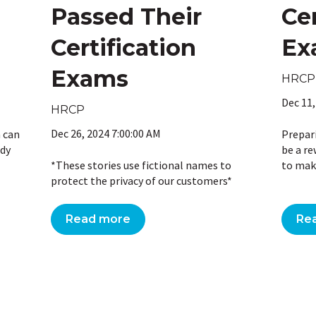
Passed Their
Cer
Certification
Ex
Exams
HRCP
Dec 11,
HRCP
Dec 26, 2024 7:00:00 AM
m can
Prepar
udy
be a re
*These stories use fictional names to
to make
protect the privacy of our customers*
Read more
Re