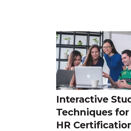
Interactive Stu
Techniques for
HR Certificatio