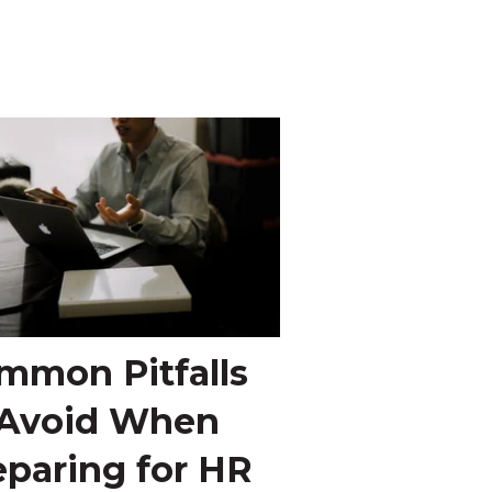
mmon Pitfalls
 Avoid When
eparing for HR