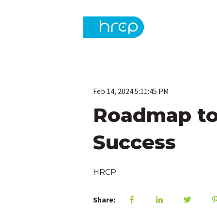
Feb 14, 2024 5:11:45 PM
Roadmap to 
Success
HRCP
Share: