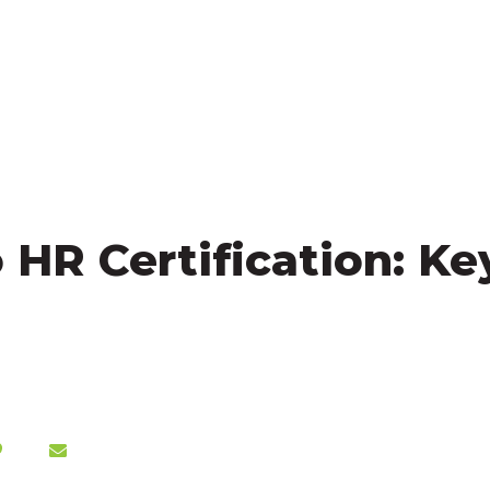
HR Certification: Key