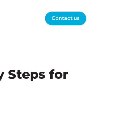
Contact us
 Steps for