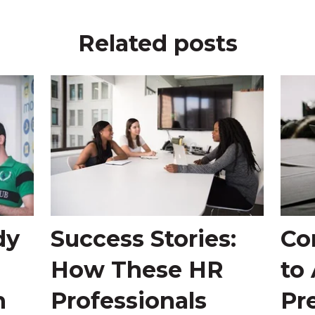
Related posts
dy
Success Stories:
Co
How These HR
to
n
Professionals
Pr