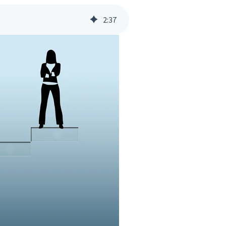
2
:
37