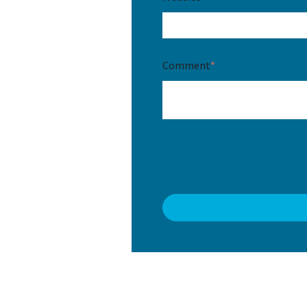
Comment
*