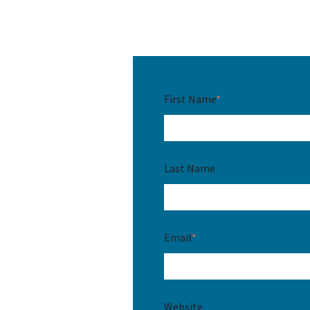
First Name
*
Last Name
Email
*
Website