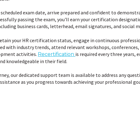
scheduled exam date, arrive prepared and confident to demonstra
essfully passing the exam, you'll earn your certification designat
cluding business cards, letterhead, email signatures, and social m
etain your HR certification status, engage in continuous profess
ated with industry trends, attend relevant workshops, conferences, 
opment activities.
is required every three years, 
Recertification
nd knowledgeable in their field.
ney, our dedicated support team is available to address any quest
ssistance as you progress towards achieving your professional goa