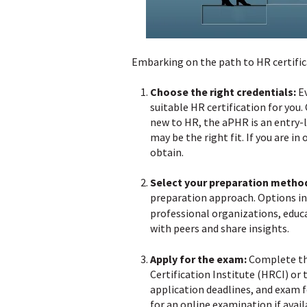
Embarking on the path to HR certifica
Choose the right credentials:
Ev
suitable HR certification for you.
new to HR, the aPHR is an entry-l
may be the right fit. If you are i
obtain.
Select your preparation metho
preparation approach. Options in
professional organizations, educa
with peers and share insights.
Apply for the exam:
Complete the
Certification Institute (HRCI) o
application deadlines, and exam f
for an online examination if avail