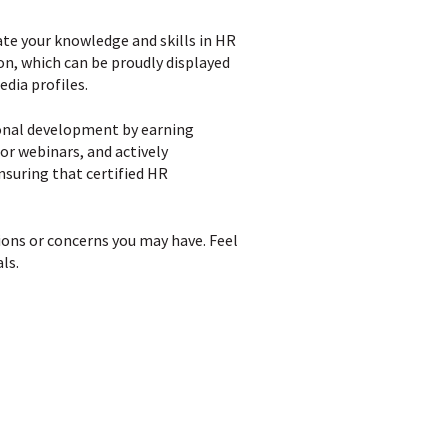
te your knowledge and skills in HR
ion, which can be proudly displayed
edia profiles.
ional development by earning
or webinars, and actively
ensuring that certified HR
ions or concerns you may have. Feel
ls.