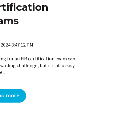
tification
ams
 2024 3:47:12 PM
ing for an HR certification exam can
warding challenge, but it’s also easy
...
ad more