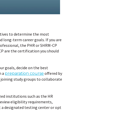
ctives to determine the most
nd long-term career goals. If you are
 professional, the PHR or SHRM-CP
CP are the certification you should
our goals, decide on the best
n a
offered by
preparation course
 joining study groups to collaborate
ed institutions such as the HR
view eligibility requirements,
t a designated testing center or opt