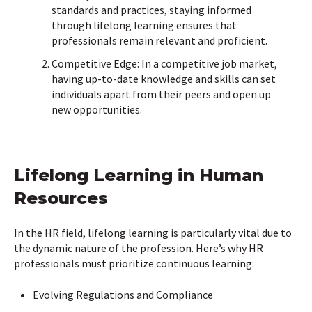
standards and practices, staying informed
through lifelong learning ensures that
professionals remain relevant and proficient.
Competitive Edge: In a competitive job market,
having up-to-date knowledge and skills can set
individuals apart from their peers and open up
new opportunities.
Lifelong Learning in Human
Resources
In the HR field, lifelong learning is particularly vital due to
the dynamic nature of the profession. Here’s why HR
professionals must prioritize continuous learning:
Evolving Regulations and Compliance