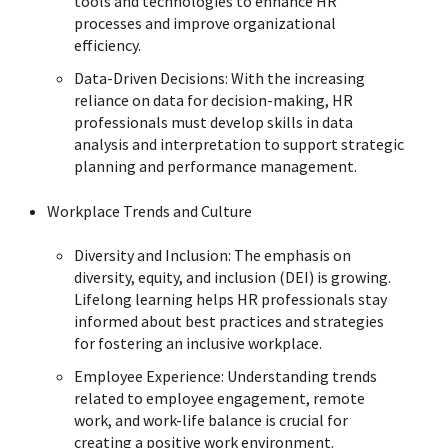
tools and technologies to enhance HR
processes and improve organizational
efficiency.
Data-Driven Decisions: With the increasing
reliance on data for decision-making, HR
professionals must develop skills in data
analysis and interpretation to support strategic
planning and performance management.
Workplace Trends and Culture
Diversity and Inclusion: The emphasis on
diversity, equity, and inclusion (DEI) is growing.
Lifelong learning helps HR professionals stay
informed about best practices and strategies
for fostering an inclusive workplace.
Employee Experience: Understanding trends
related to employee engagement, remote
work, and work-life balance is crucial for
creating a positive work environment.