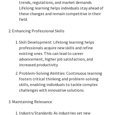
trends, regulations, and market demands.
Lifelong learning helps individuals stay ahead of
these changes and remain competitive in their
field.
Enhancing Professional Skills
Skill Development: Lifelong learning helps
professionals acquire new skills and refine
existing ones. This can lead to career
advancement, higher job satisfaction, and
increased productivity.
Problem-Solving Abilities: Continuous learning
fosters critical thinking and problem-solving
skills, enabling individuals to tackle complex
challenges with innovative solutions.
Maintaining Relevance
Industry Standards: As industries set new