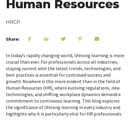
Human Resources
HRCP
Share:
In today’s rapidly changing world, lifelong learning is more
crucial than ever. For professionals across all industries,
staying current with the latest trends, technologies, and
best practices is essential for continued success and
growth. Nowhere is this more evident than in the field of
Human Resources (HR), where evolving regulations, new
technologies, and shifting workplace dynamics demand a
commitment to continuous learning. This blog explores
the significance of lifelong learning in every industry and
highlights why it is particularly vital for HR professionals.