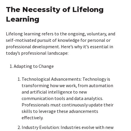
The Necessity of Lifelong
Learning
Lifelong learning refers to the ongoing, voluntary, and
self-motivated pursuit of knowledge for personal or
professional development. Here’s why it’s essential in
today’s professional landscape:
Adapting to Change
Technological Advancements: Technology is
transforming how we work, from automation
and artificial intelligence to new
communication tools and data analytics.
Professionals must continuously update their
skills to leverage these advancements
effectively.
Industry Evolution: Industries evolve with new