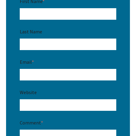
First Name
*
Last Name
Email
*
Website
Comment
*