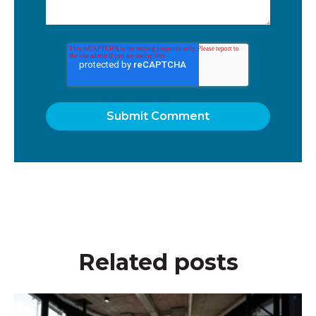
Related posts