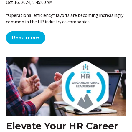
Oct 16, 2024, 8:45:00 AM
"Operational efficiency" layoffs are becoming increasingly
common in the HR industry as companies...
Read more
Elevate Your HR Career