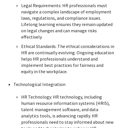
Legal Requirements: HR professionals must
navigate a complex landscape of employment
laws, regulations, and compliance issues.
Lifelong learning ensures they remain updated
on legal changes and can manage risks
effectively.
Ethical Standards: The ethical considerations in
HR are continually evolving. Ongoing education
helps HR professionals understand and
implement best practices for fairness and
equity in the workplace.
Technological Integration
HR Technology: HR technology, including
human resource information systems (HRIS),
talent management software, and data
analytics tools, is advancing rapidly. HR
professionals need to stay informed about new