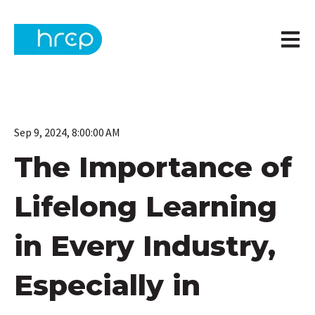
Open m
Sep 9, 2024, 8:00:00 AM
The Importance of
Lifelong Learning
in Every Industry,
Especially in