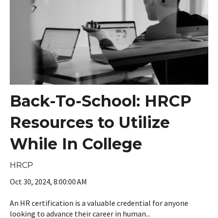
Back-To-School: HRCP
Resources to Utilize
While In College
HRCP
Oct 30, 2024, 8:00:00 AM
An HR certification is a valuable credential for anyone
looking to advance their career in human...