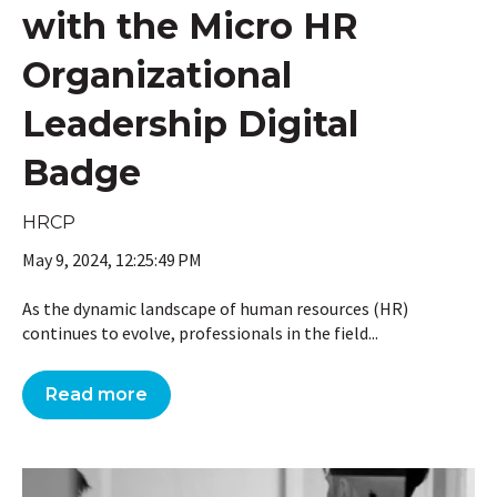
with the Micro HR
Organizational
Leadership Digital
Badge
HRCP
May 9, 2024, 12:25:49 PM
As the dynamic landscape of human resources (HR)
continues to evolve, professionals in the field...
Read more