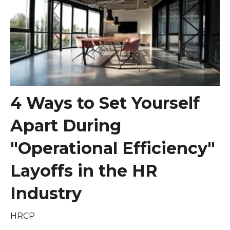
4 Ways to Set Yourself
Apart During
"Operational Efficiency"
Layoffs in the HR
Industry
HRCP