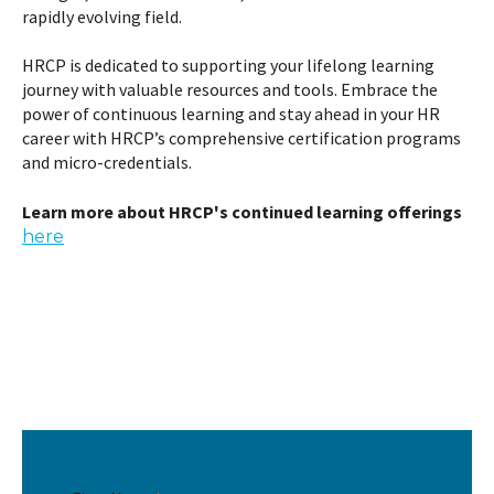
rapidly evolving field.
HRCP is dedicated to supporting your lifelong learning
journey with valuable resources and tools. Embrace the
power of continuous learning and stay ahead in your HR
career with HRCP’s comprehensive certification programs
and micro-credentials.
Learn more about HRCP's continued learning offerings
here