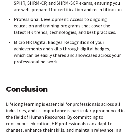
SPHR, SHRM-CP, and SHRM-SCP exams, ensuring you
are well-prepared for certification and recertification.
Professional Development: Access to ongoing
education and training programs that cover the
latest HR trends, technologies, and best practices.
Micro HR Digital Badges: Recognition of your
achievements and skills through digital badges,
which can be easily shared and showcased across your
professional network.
Conclusion
Lifelong learning is essential for professionals across all
industries, and its importance is particularly pronounced in
the field of Human Resources. By committing to
continuous education, HR professionals can adapt to
changes, enhance their skills, and maintain relevance in a