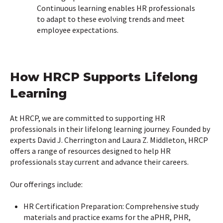
Continuous learning enables HR professionals
to adapt to these evolving trends and meet
employee expectations.
How HRCP Supports Lifelong
Learning
At HRCP, we are committed to supporting HR
professionals in their lifelong learning journey. Founded by
experts David J. Cherrington and Laura Z. Middleton, HRCP
offers a range of resources designed to help HR
professionals stay current and advance their careers.
Our offerings include:
HR Certification Preparation: Comprehensive study
materials and practice exams for the aPHR, PHR,