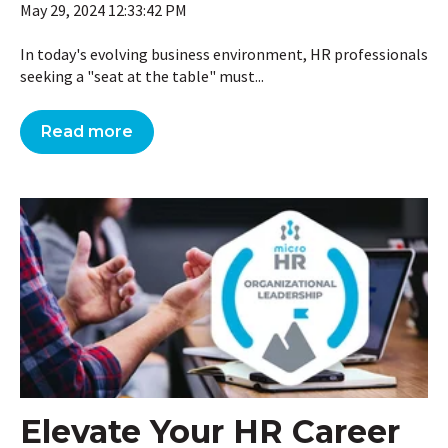
May 29, 2024 12:33:42 PM
In today's evolving business environment, HR professionals
seeking a "seat at the table" must...
Read more
Elevate Your HR Career