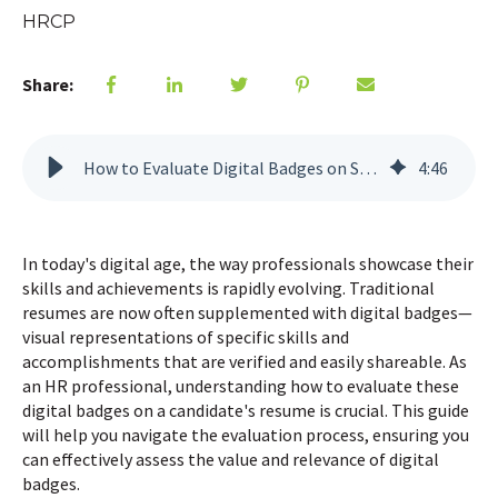
HRCP
Share:
How to Evaluate Digital Badges on Someone's Resume
4
:
46
In today's digital age, the way professionals showcase their
skills and achievements is rapidly evolving. Traditional
resumes are now often supplemented with digital badges—
visual representations of specific skills and
accomplishments that are verified and easily shareable. As
an HR professional, understanding how to evaluate these
digital badges on a candidate's resume is crucial. This guide
will help you navigate the evaluation process, ensuring you
can effectively assess the value and relevance of digital
badges.