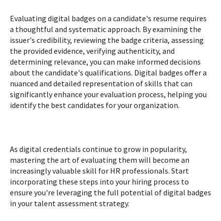
Evaluating digital badges on a candidate's resume requires
a thoughtful and systematic approach. By examining the
issuer's credibility, reviewing the badge criteria, assessing
the provided evidence, verifying authenticity, and
determining relevance, you can make informed decisions
about the candidate's qualifications. Digital badges offer a
nuanced and detailed representation of skills that can
significantly enhance your evaluation process, helping you
identify the best candidates for your organization.
As digital credentials continue to grow in popularity,
mastering the art of evaluating them will become an
increasingly valuable skill for HR professionals. Start
incorporating these steps into your hiring process to
ensure you're leveraging the full potential of digital badges
in your talent assessment strategy.