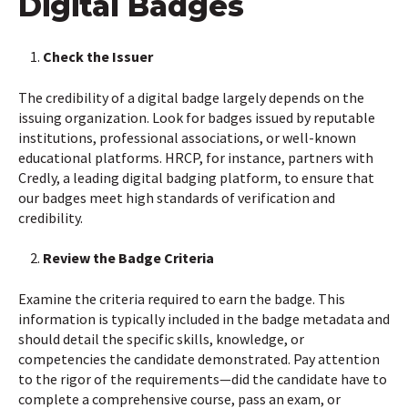
Digital Badges
Check the Issuer
The credibility of a digital badge largely depends on the
issuing organization. Look for badges issued by reputable
institutions, professional associations, or well-known
educational platforms. HRCP, for instance, partners with
Credly, a leading digital badging platform, to ensure that
our badges meet high standards of verification and
credibility.
Review the Badge Criteria
Examine the criteria required to earn the badge. This
information is typically included in the badge metadata and
should detail the specific skills, knowledge, or
competencies the candidate demonstrated. Pay attention
to the rigor of the requirements—did the candidate have to
complete a comprehensive course, pass an exam, or