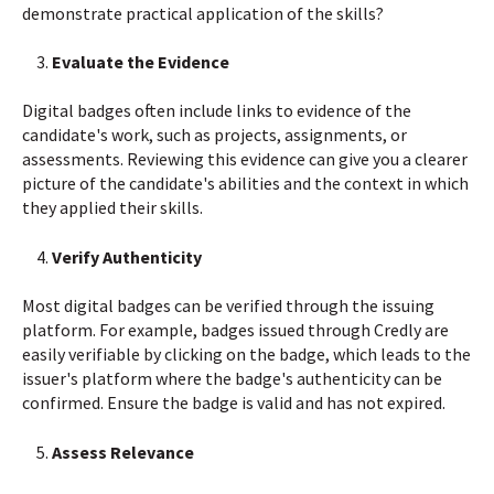
demonstrate practical application of the skills?
Evaluate the Evidence
Digital badges often include links to evidence of the
candidate's work, such as projects, assignments, or
assessments. Reviewing this evidence can give you a clearer
picture of the candidate's abilities and the context in which
they applied their skills.
Verify Authenticity
Most digital badges can be verified through the issuing
platform. For example, badges issued through Credly are
easily verifiable by clicking on the badge, which leads to the
issuer's platform where the badge's authenticity can be
confirmed. Ensure the badge is valid and has not expired.
Assess Relevance