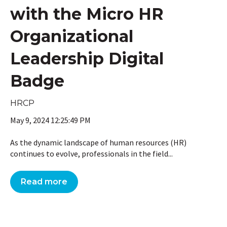
with the Micro HR
Organizational
Leadership Digital
Badge
HRCP
May 9, 2024 12:25:49 PM
As the dynamic landscape of human resources (HR)
continues to evolve, professionals in the field...
Read more