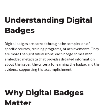
Understanding Digital
Badges
Digital badges are earned through the completion of
specific courses, training programs, or achievements. They
are more than just visual icons; each badge comes with
embedded metadata that provides detailed information
about the issuer, the criteria for earning the badge, and the
evidence supporting the accomplishment.
Why Digital Badges
Matter