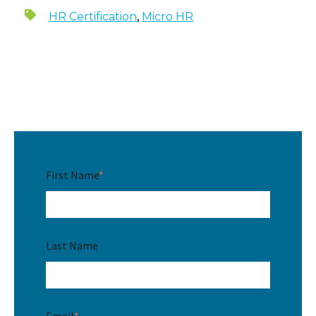
,
HR Certification
Micro HR
First Name
*
Last Name
Email
*