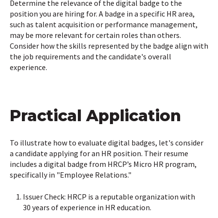
Determine the relevance of the digital badge to the
position you are hiring for. A badge in a specific HR area,
such as talent acquisition or performance management,
may be more relevant for certain roles than others.
Consider how the skills represented by the badge align with
the job requirements and the candidate's overall
experience.
Practical Application
To illustrate how to evaluate digital badges, let's consider
a candidate applying for an HR position. Their resume
includes a digital badge from HRCP’s Micro HR program,
specifically in "Employee Relations."
Issuer Check: HRCP is a reputable organization with
30 years of experience in HR education.