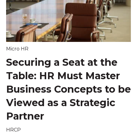
Micro HR
Securing a Seat at the
Table: HR Must Master
Business Concepts to be
Viewed as a Strategic
Partner
HRCP