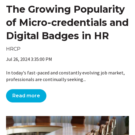
The Growing Popularity
of Micro-credentials and
Digital Badges in HR
HRCP
Jul 26, 2024 3:35:00 PM
In today's fast-paced and constantly evolving job market,
professionals are continually seeking...
Read more