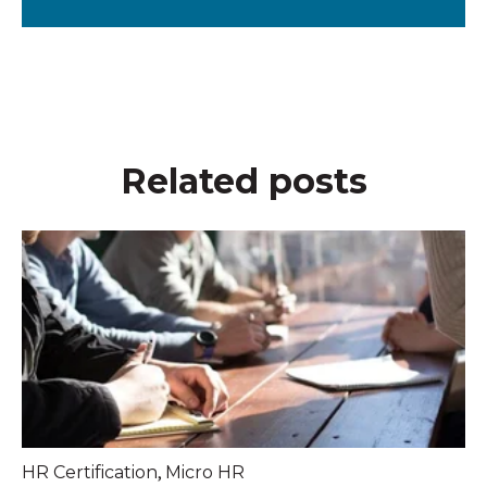
Related posts
,
HR Certification
Micro HR