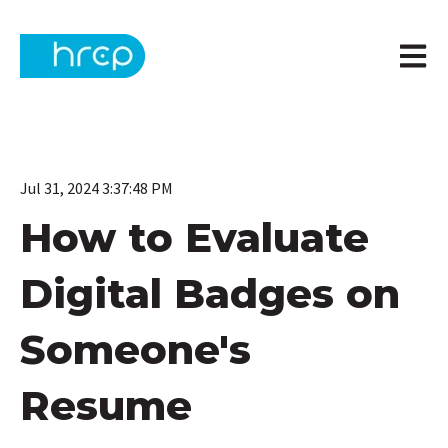
Open m
Jul 31, 2024 3:37:48 PM
How to Evaluate
Digital Badges on
Someone's
Resume