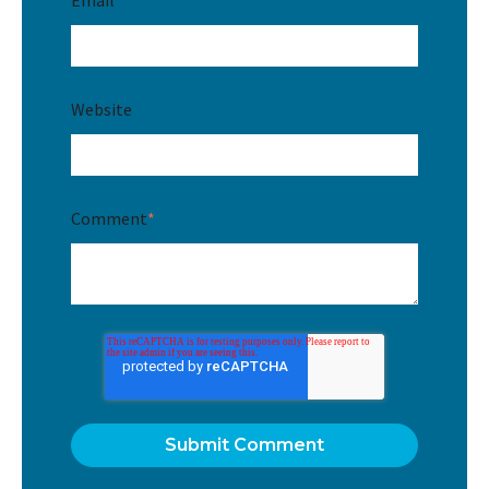
Website
Comment
*