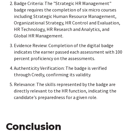
Badge Criteria: The "Strategic HR Management"
badge requires the completion of six micro courses
including Strategic Human Resource Management,
Organizational Strategy, HR Control and Evaluation,
HR Technology, HR Research and Analytics, and
Global HR Management.
Evidence Review: Completion of the digital badge
indicates the earner passed each assessment with 100
percent proficiency on the assessments.
Authenticity Verification: The badge is verified
through Credly, confirming its validity.
Relevance: The skills represented by the badge are
directly relevant to the HR function, indicating the
candidate's preparedness for a given role.
Conclusion