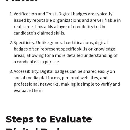
Verification and Trust: Digital badges are typically
issued by reputable organizations and are verifiable in
real-time. This adds a layer of credibility to the
candidate's claimed skills.
Specificity: Unlike general certifications, digital
badges often represent specific skills or knowledge
areas, allowing for a more detailed understanding of
a candidate's expertise.
Accessibility: Digital badges can be shared easily on
social media platforms, personal websites, and
professional networks, making it simple to verify and
evaluate them.
Steps to Evaluate